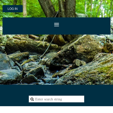
LOG IN