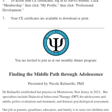
5.
To access your CE certificates, log in to NJPA’s website. Click
“Membership,” then click “My Profile,” then click “Professional
Development.”
7.
Your CE certificates are available to download or print.
_______________________________________________________
You are invited to join us at our monthly dinner program:
Finding the Middle Path through Adolescence
Presented by Nicole Rafanello, PhD
Dr. Rafanello established her practice in Morristown, New Jersey in 2012. Her
specialties include Dialectical behavioral Therapy (DPT) for adolescents and
adults, police evaluation and treatment, and forensic psychological assessment.
Our job as parents, guardians, educators, and family is to raise our children into