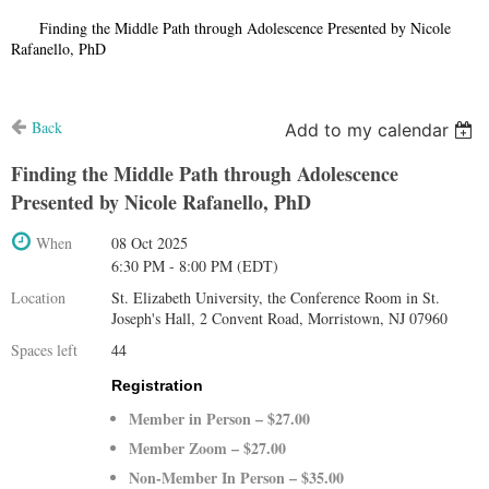
Home
Finding the Middle Path through Adolescence Presented by Nicole
Rafanello, PhD
Back
Add to my calendar
Finding the Middle Path through Adolescence
Presented by Nicole Rafanello, PhD
When
08 Oct 2025
6:30 PM - 8:00 PM (EDT)
Location
St. Elizabeth University, the Conference Room in St.
Joseph's Hall, 2 Convent Road, Morristown, NJ 07960
Spaces left
44
Registration
Member in Person – $27.00
Member Zoom – $27.00
Non-Member In Person – $35.00