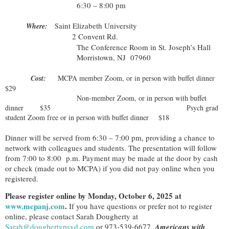
6:30 – 8:00 pm
aint Elizabeth University
Where:
S
2 Convent Rd.
The Conference Room in St. Joseph’s Hall
Morristown, NJ 07960
Cost:
MCPA member Zoom, or in person with buffet dinner
$29
Non-member Zoom, or in person with buffet
dinner $35
Psych grad
student Zoom free or in person with buffet dinner $18
Dinner will be served from 6:30 – 7:00 pm, providing a chance to
network with colleagues and students. The presentation will follow
from 7:00 to 8:00 p.m. Payment may be made at the door by cash
or check (made out to MCPA) if you did not pay online when you
registered.
Please register online by Monday, October 6, 2025 at
www.mcpanj.com
.
If you have questions or prefer not to register
online, please contact Sarah Dougherty at
Sarah@doughertypsyd.com
or 973-539-6677.
Americans with