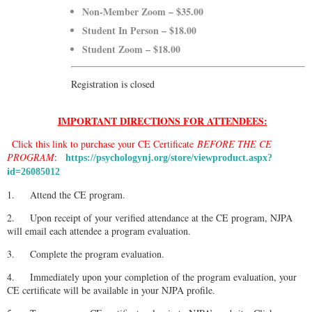
Non-Member Zoom – $35.00
Student In Person – $18.00
Student Zoom – $18.00
Registration is closed
IMPORTANT DIRECTIONS FOR ATTENDEES:
Click this link to purchase your CE Certificate
BEFORE THE CE
PROGRAM
:
https://psychologynj.org/store/viewproduct.aspx?
id=26085012
1.
Attend the CE program.
2.
Upon receipt of your verified attendance at the CE program, NJPA
will email each attendee a program evaluation.
3.
Complete the program evaluation.
4.
Immediately upon your completion of the program evaluation, your
CE certificate will be available in your NJPA profile.