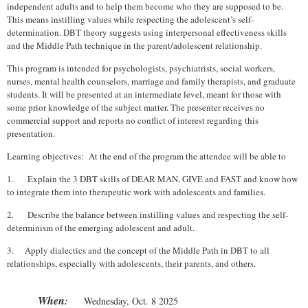
independent adults and to help them become who they are supposed to be.
This means instilling values while respecting the adolescent’s self-
determination. DBT theory suggests using interpersonal effectiveness skills
and the Middle Path technique in the parent/adolescent relationship.
This program is intended for psychologists, psychiatrists, social workers,
nurses, mental health counselors, marriage and family therapists, and graduate
students. It will be presented at an intermediate level, meant for those with
some prior knowledge of the subject matter. The presenter receives no
commercial support and reports no conflict of interest regarding this
presentation.
Learning objectives: At the end of the program the attendee will be able to
1.
Explain the 3 DBT skills of DEAR MAN, GIVE and FAST and know how
to integrate them into therapeutic work with adolescents and families.
2.
Describe the balance between instilling values and respecting the self-
determinism of the emerging adolescent and adult.
3.
Apply dialectics and the concept of the Middle Path in DBT to all
relationships, especially with adolescents, their parents, and others.
When
:
Wednesday, Oct. 8 2025