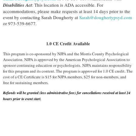
Disabilities Act
: This location is ADA accessible. For
accommodations, please make requests at least 14 days prior to the
event by contacting Sarah Dougherty at
Sarah@doughertypsyd.com
or 973-539-6677.
1.0 CE Credit Available
This program is co-sponsored by NJPA and the Morris County Psychological
Association. NJPA is approved by the American Psychological Association to
sponsor continuing education or psychologists. NJPA maintains responsibility
for this program and its content. The program is approved for 1.0 CE credit. The
cost of a CE Certificate is $15 for NJPA members, $25 for non-members, and
free for sustaining members.
Refunds will be granted (less administrative fees) for cancellations received at least 24
hours prior to event start.